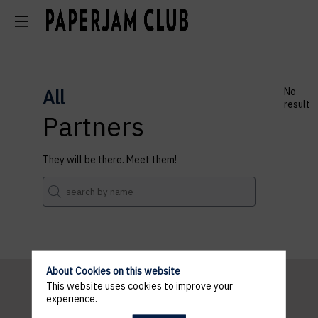
All
No
result
Partners
They will be there. Meet them!
About Cookies on this website
This website uses cookies to improve your
experience.