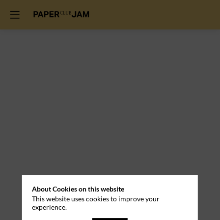
Practical
About Cookies on this website
This website uses cookies to improve your
Information
experience.