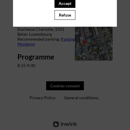
Accept
Venue
Refuse
The Office Charlotte
Address: 29 Bd Grande-
Duchesse Charlotte,
1331
Belair Luxembourg
Recommended parking:
Parking
Monterey
Programme
8:15-9:30
Cookies consent
Privacy Policy
General conditions