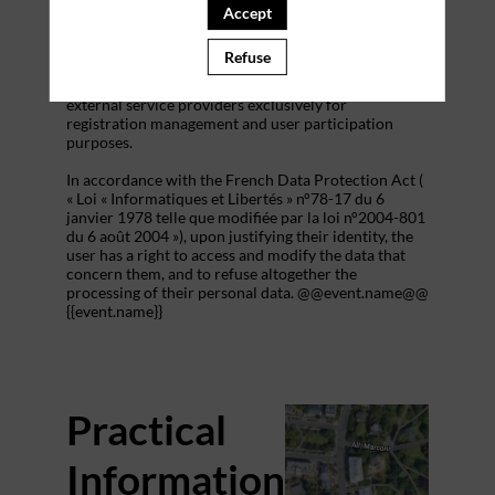
addition to all the fields placed by the event
Accept
organizer in the event registration form.
Refuse
These personal data are confidential and hosted by
inwink. They can be shared with partners and
external service providers exclusively for
registration management and user participation
purposes.
In accordance with the French Data Protection Act (
« Loi « Informatiques et Libertés » n°78-17 du 6
janvier 1978 telle que modifiée par la loi n°2004-801
du 6 août 2004 »), upon justifying their identity, the
user has a right to access and modify the data that
concern them, and to refuse altogether the
processing of their personal data. @@event.name@@
{{event.name}}
Practical
Information