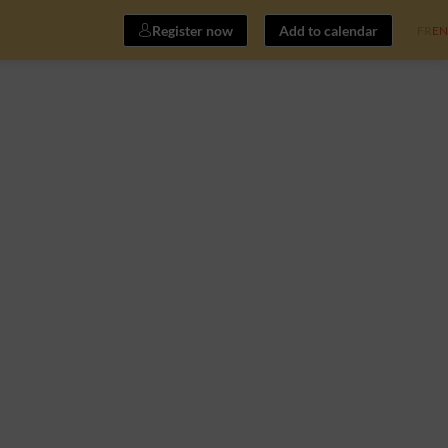
Register now
Add to calendar
FR
EN