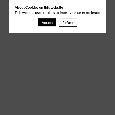
About Cookies on this website
This website uses cookies to improve your experience.
Accept
Refuse
A template is missing. Please refresh your browser