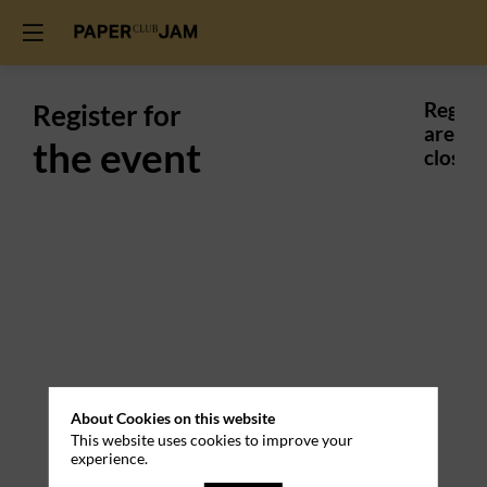
Register for
Regist
are
the event
closed.
Practical
About Cookies on this website
Information
This website uses cookies to improve your
experience.