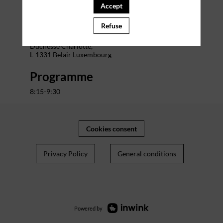
Accept
Venue
Refuse
The Office Charlotte
Address : 29 Bd Grande-
Duchesse Charlotte,
L-1331 Belair Luxembourg
Programme
8:15-9:30
Cookies consent
Privacy Policy
General conditions
Powered by