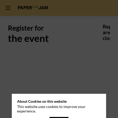
Register for
Regist
are
the event
closed.
Practical
About Cookies on this website
This website uses cookies to improve your
Information
experience.