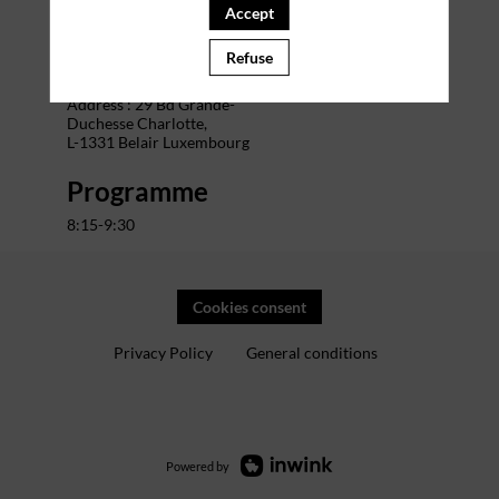
Accept
Venue
Refuse
The Office Charlotte
Address : 29 Bd Grande-
Duchesse Charlotte,
L-1331 Belair Luxembourg
Programme
8:15-9:30
Cookies consent
Privacy Policy
General conditions
Powered by