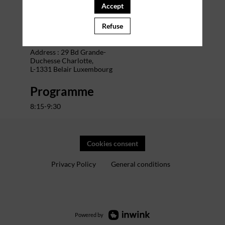
Accept
Venue
Refuse
The Office Charlotte
Address : 29 Bd Grande-
Duchesse Charlotte,
L-1331 Belair Luxembourg
Programme
8:15-9:30
Cookies consent
Privacy Policy
General conditions
Powered by