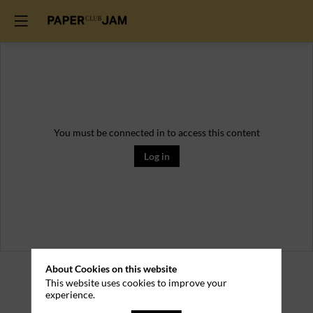
You must be connected in to access this content
Log in
Practical
About Cookies on this website
This website uses cookies to improve your
experience.
Information