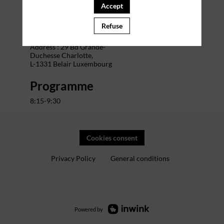
Accept
Venue
Refuse
The Office Charlotte
Address : 29 Bd Grande-
Duchesse Charlotte,
L-1331 Belair Luxembourg
Programme
8:15-9:30
Cookies consent
Privacy Policy
General conditions
Powered by