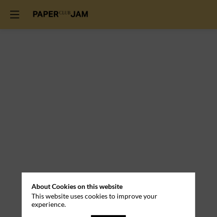
Practical
About Cookies on this website
This website uses cookies to improve your
Information
experience.