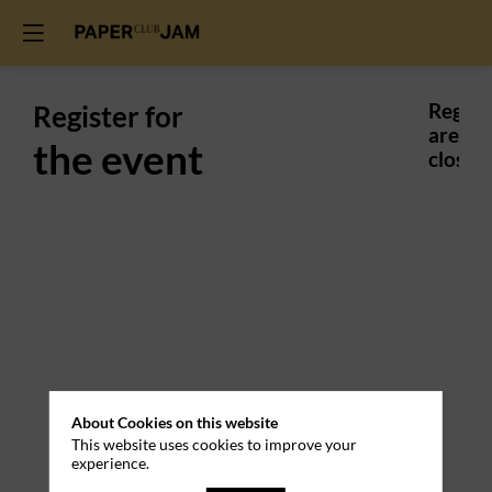
Register for
Regist
are
the event
closed.
About Cookies on this website
This website uses cookies to improve your
experience.