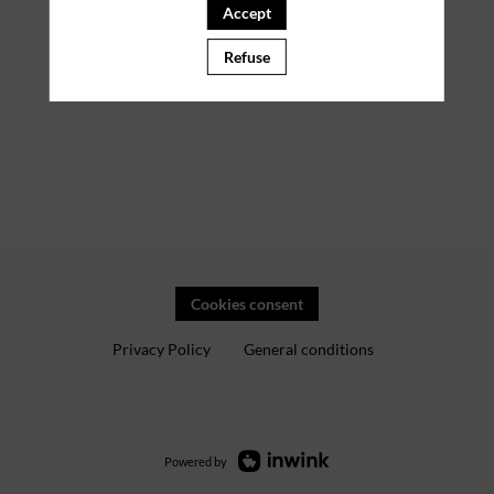
Accept
Refuse
Cookies consent
Privacy Policy
General conditions
Powered by