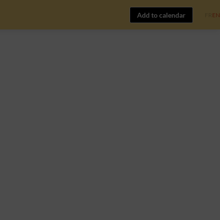
Add to calendar
FR
EN