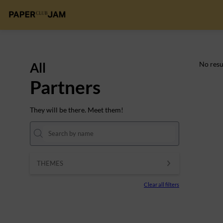
All
No resu
Partners
They will be there. Meet them!
THEMES
Clear all filters