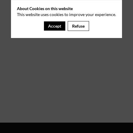
About Cookies on this website
This website uses cookies to improve your experience.
Accept
Refuse