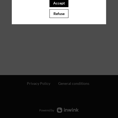
Accept
Refuse
Privacy Policy
General conditions
Powered by