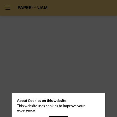
About Cookies on this website
This website uses cookies to improve your
experience.