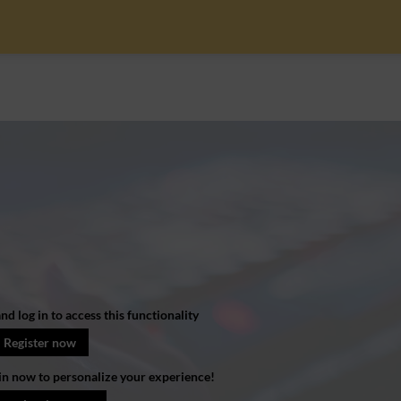
nd log in to access this functionality
Register now
in now to personalize your experience!