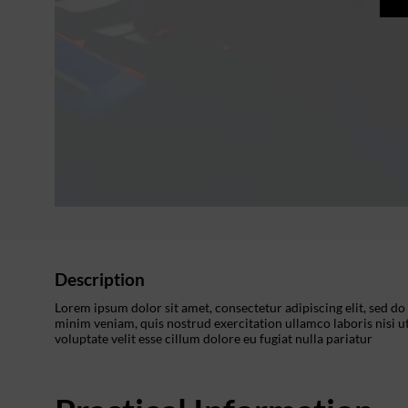
Description
Lorem ipsum dolor sit amet, consectetur adipiscing elit, sed d
minim veniam, quis nostrud exercitation ullamco laboris nisi u
voluptate velit esse cillum dolore eu fugiat nulla pariatur