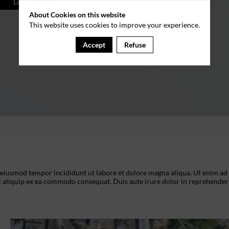
Log in
About Cookies on this website
This website uses cookies to improve your experience.
Accept
Refuse
o eiusmod tempor incididunt ut labore et dolore magna aliqua. Ut enim ad
t aliquip ex ea commodo consequat. Duis aute irure dolor in reprehenderi