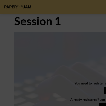
Session 1
You need to register a
Already registered? Log 