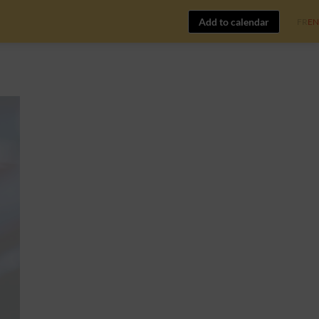
Add to calendar
FR
EN