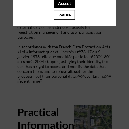
addition to all the fields placed by the event
Accept
organizer in the event registration form.
Refuse
These personal data are confidential and hosted by
inwink. They can be shared with partners and
external service providers exclusively for
registration management and user participation
purposes.
In accordance with the French Data Protection Act (
« Loi « Informatiques et Libertés » n°78-17 du 6
janvier 1978 telle que modifiée par la loi n°2004-801
du 6 août 2004 »), upon justifying their identity, the
user has a right to access and modify the data that
concern them, and to refuse altogether the
processing of their personal data. @@event.name@@
{{event.name}}
Practical
Information