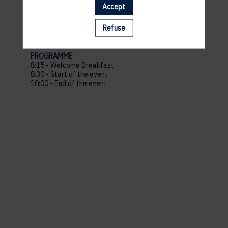
Venue : The Office Charlotte
Accept
Address : 29 Bd Grande-Duchesse Charlotte, 1331
Belair Luxembourg
Refuse
Recommended parking :
Parking Monterey
PROGRAMME
8:15 - Welcome Breakfast
8:30 - Start of the event
10:00 - End of the event