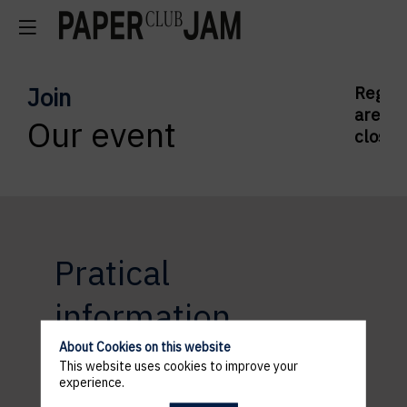
Join
Regist
are
Our event
closed
Pratical
information
About Cookies on this website
This website uses cookies to improve your
experience.
ACCESS AND PARKING