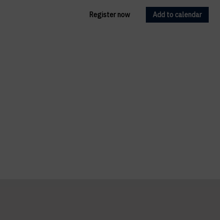
Register now
Add to calendar