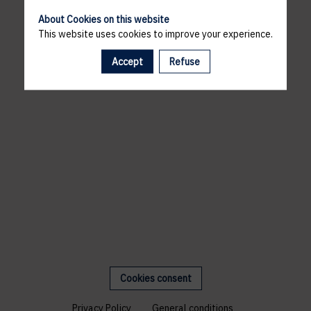
About Cookies on this website
This website uses cookies to improve your experience.
Accept
Refuse
Cookies consent
Privacy Policy
General conditions