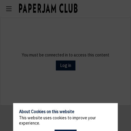
You must be connected in to access this content
Log in
About Cookies on this website
This website uses cookies to improve your
experience.
Pratical