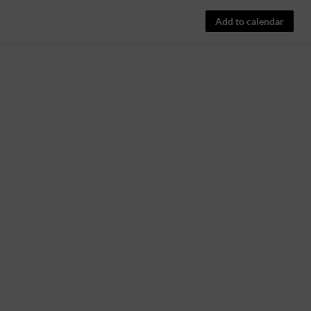
Add to calendar