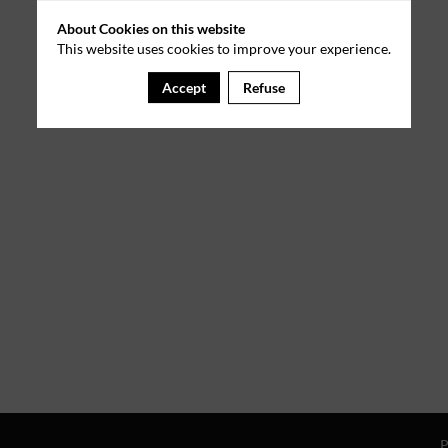
About Cookies on this website
This website uses cookies to improve your experience.
Accept
Refuse
P