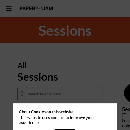
Sessions
All
Sessions
Ses
About Cookies on this website
DATES
This website uses cookies to improve your
Lor
experience.
THEMES
dolo