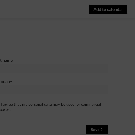
Add to calendar
st name
mpany
I agree that my personal data may be used for commercial
poses.
Save