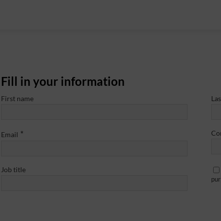
Fill in your information
First name
La
*
Co
Email
Job title
pur