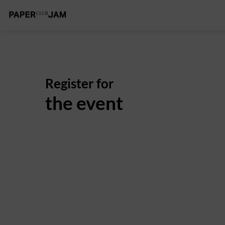
Register for
the event