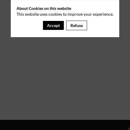
About Cookies on this website
This website uses cookies to improve your experience.
Accept
Refuse
P