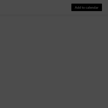
Add to calendar