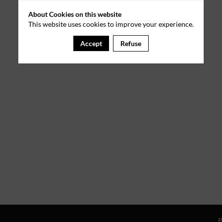
About Cookies on this website
This website uses cookies to improve your experience.
Accept
Refuse
P