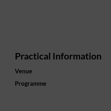
Practical Information
Venue
Programme