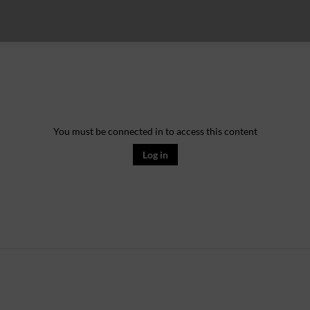
You must be connected in to access this content
Log in