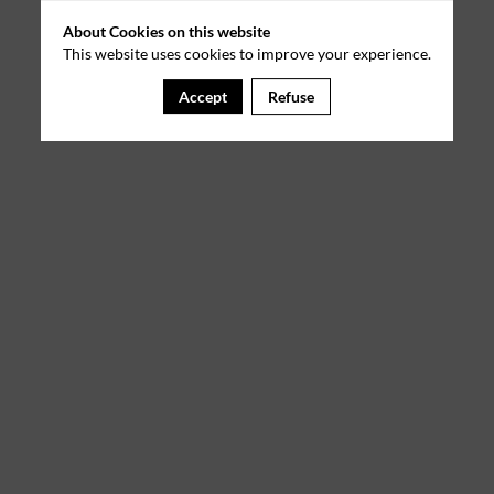
About Cookies on this website
This website uses cookies to improve your experience.
Accept
Refuse