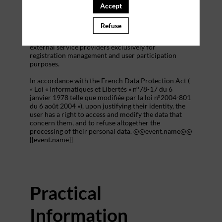
addition to all the fields placed by the event
Accept
organizer in the event registration form.
Refuse
These personal data are confidential and hosted by
inwink. They can be shared with partners and
external service providers exclusively for
registration management and user participation
purposes.
In accordance with the French Data Protection Act (
« Loi « Informatiques et Libertés » n°78-17 du 6
janvier 1978 telle que modifiée par la loi n°2004-801
du 6 août 2004 »), upon justifying their identity, the
user has a right to access and modify the data that
concern them, and to refuse altogether the
processing of their personal data. @@event.name@@
{{event.name}}
Practical
Information