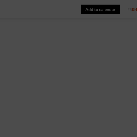
Add to calendar
FR
EN