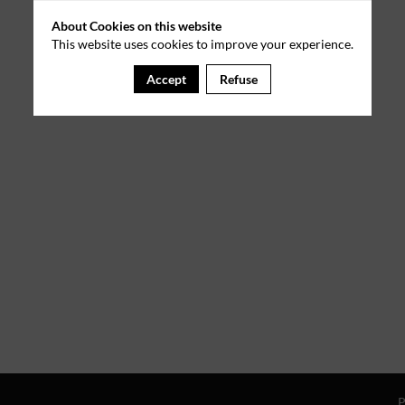
About Cookies on this website
This website uses cookies to improve your experience.
Accept
Refuse
P