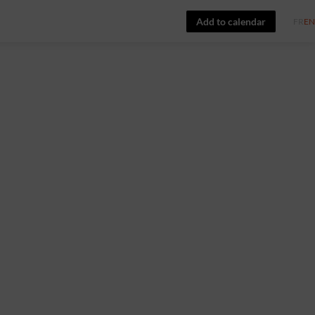
Add to calendar
FR
EN