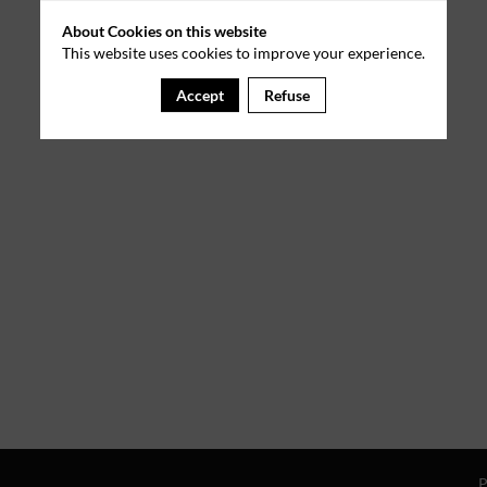
About Cookies on this website
This website uses cookies to improve your experience.
Accept
Refuse
P