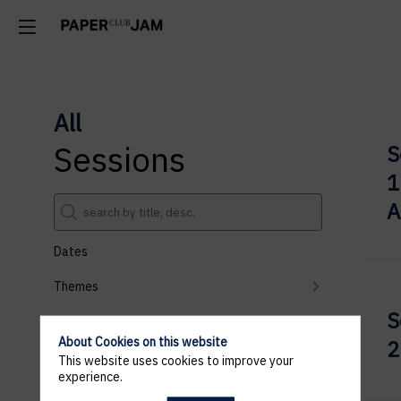
All
Sessions
S
1
A
Dates
Themes
S
Partners
About Cookies on this website
2
Clear all filters
This website uses cookies to improve your
experience.