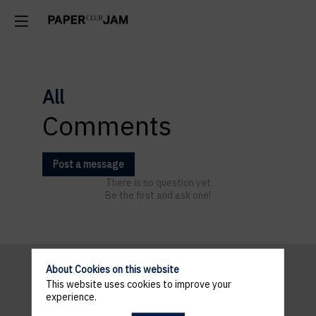
All
Comments
Post a message
There is no question yet
Be the first and ask one!
About Cookies on this website
This website uses cookies to improve your
INFORMATION
experience.