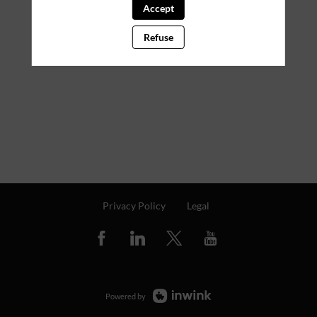
Accept
Refuse
Privacy Policy
Legal
Powered by