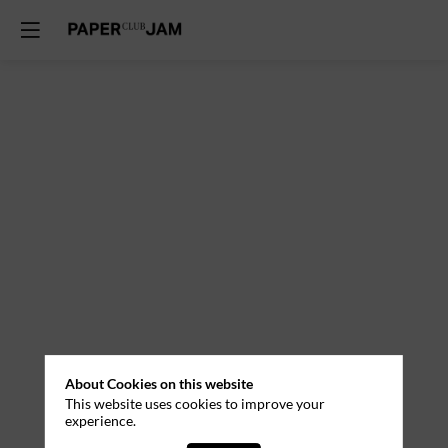
About Cookies on this website
This website uses cookies to improve your
experience.