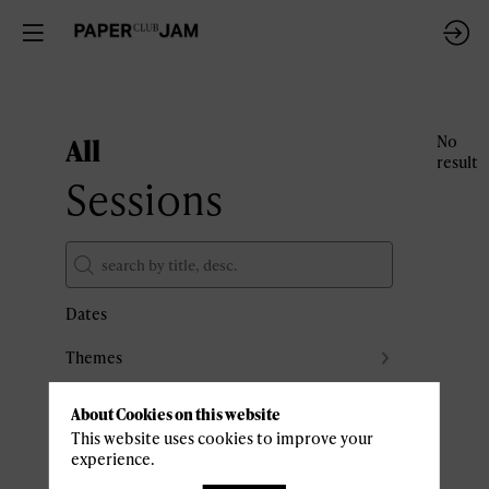
All
No
result
Sessions
Dates
Themes
Partners
About Cookies on this website
Clear all filters
This website uses cookies to improve your
experience.