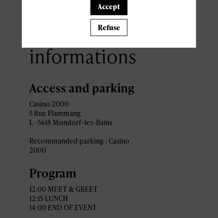
Accept
Practical
Refuse
informations
Access and parking
Casino 2000
5 Rue Flammang
L -5618 Mondorf-les-Bains
Recommanded parking : Casino
2000
Program
12:00 MEET & GREET
12:15 LUNCH
14:00 END OF EVENT