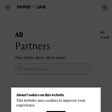
All
No
result
Partners
They will be there. Meet them!
About Cookies on this website
Practical
This website uses cookies to improve your
experience.