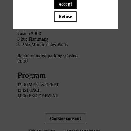
informations
Accept
Refuse
Access and parking
Casino 2000
5 Rue Flammang
L -5618 Mondorf-les-Bains
Recommanded parking : Casino
2000
Program
12:00 MEET & GREET
12:15 LUNCH
14:00 END OF EVENT
Cookies consent