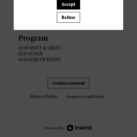
5 Rue Flammang
Accept
L -5618 Mondorf-les-Bains
Refuse
Recommanded parking : Casino
2000
Program
12:00 MEET & GREET
12:15 LUNCH
14:00 END OF EVENT
Cookies consent
Privacy Policy
General conditions
Powered by