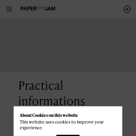
Practical
informations
About Cookies on this website
Access and parking
This website uses cookies to improve your
experience.
Casino 2000