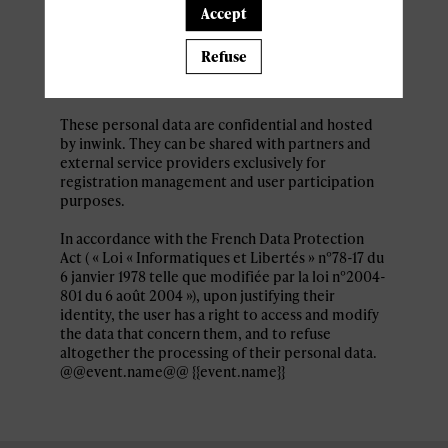
Personal data collected by inwink are: last name,
Accept
first name, contact information, log in and
password, in addition to all the fields placed by
Refuse
the event organizer in the event registration
form.
These personal data are confidential and hosted
by inwink. They can be shared with partners and
external service providers exclusively for
registration management and user participation
purposes.
In accordance with the French Data Protection
Act ( « Loi « Informatiques et Libertés » n°78-17 du
6 janvier 1978 telle que modifiée par la loi n°2004-
801 du 6 août 2004 »), upon justifying their
identity, the user has a right to access and modify
the data that concern them, and to refuse
altogether the processing of their personal data.
@@event.name@@ {{event.name}}