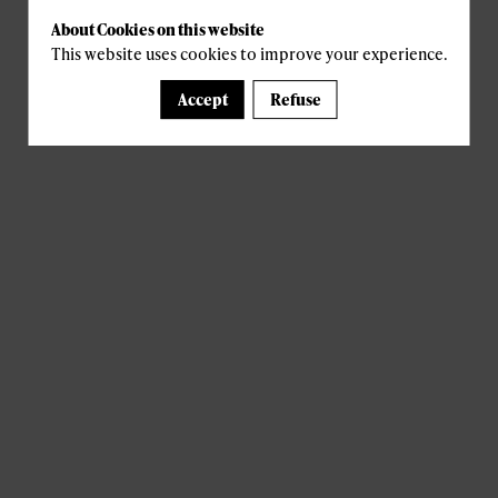
About Cookies on this website
This website uses cookies to improve your experience.
Accept
Refuse
A template is missing. Please refresh your browser