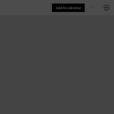
Add to calendar
FR
EN