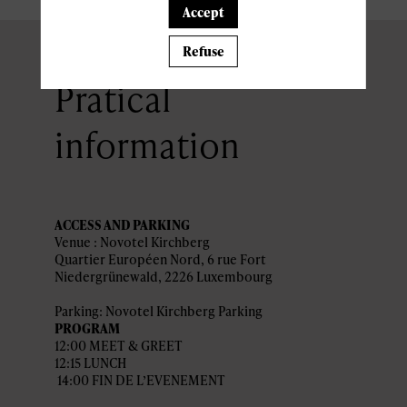
Accept
Refuse
Pratical
information
ACCESS AND PARKING
Venue : Novotel Kirchberg
Quartier Européen Nord, 6 rue Fort
Niedergrünewald, 2226 Luxembourg
Parking: Novotel Kirchberg Parking
PROGRAM
12:00 MEET & GREET
12:15 LUNCH
14:00 FIN DE L’EVENEMENT