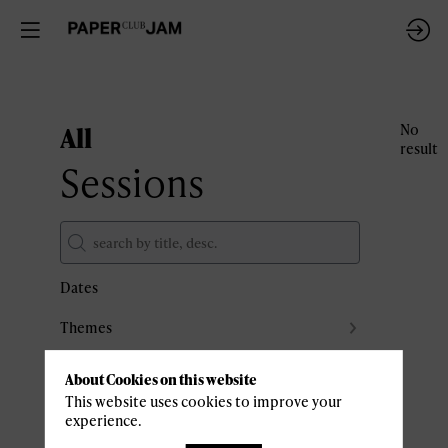
All
No
result
Sessions
Dates
Themes
Partners
About Cookies on this website
Clear all filters
This website uses cookies to improve your
experience.