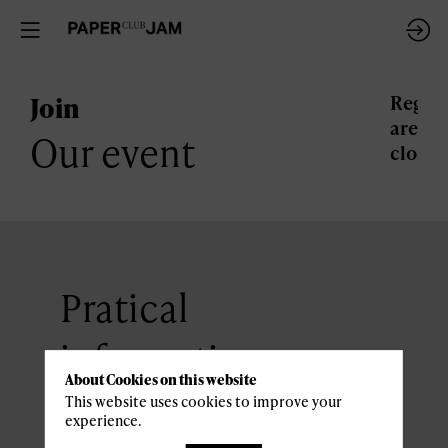
Join
Regist
are
Our event
closed
Pratical
information
About Cookies on this website
This website uses cookies to improve your
experience.
ACCESS AND PARKING