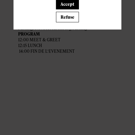
Accept
Venue : Novotel Kirchberg
Quartier Européen Nord, 6 rue Fort
Niedergrünewald, 2226 Luxembourg
Refuse
Parking: Novotel Kirchberg Parking
PROGRAM
12:00 MEET & GREET
12:15 LUNCH
14:00 FIN DE L’EVENEMENT