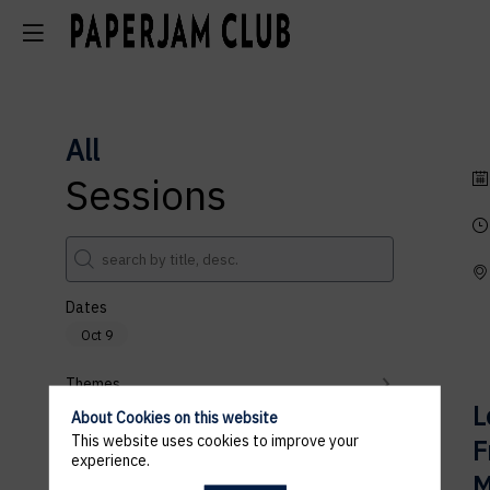
All
Sessions
Dates
Oct 9
Themes
L
About Cookies on this website
Partners
This website uses cookies to improve your
F
experience.
Clear all filters
M