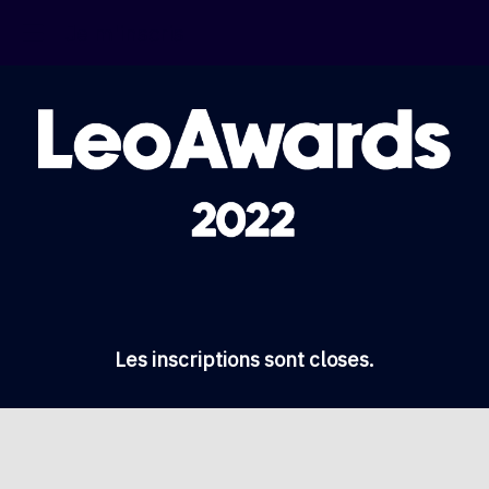
Je m'inscris
Les inscriptions sont closes.