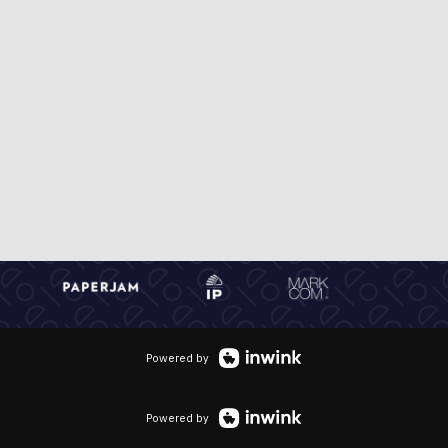
Powered by
Powered by