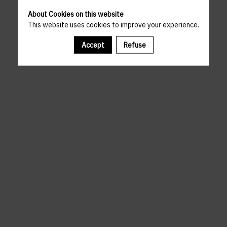
About Cookies on this website
This website uses cookies to improve your experience.
Accept
Refuse
A template is missing. Please refresh your browser