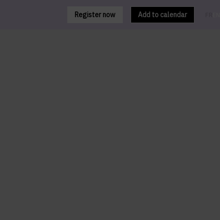
Register now
Add to calendar
FR
EN