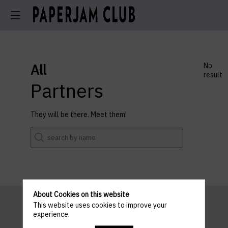
All
No
result
Partners
They will be there. Meet them!
About Cookies on this website
This website uses cookies to improve your
experience.