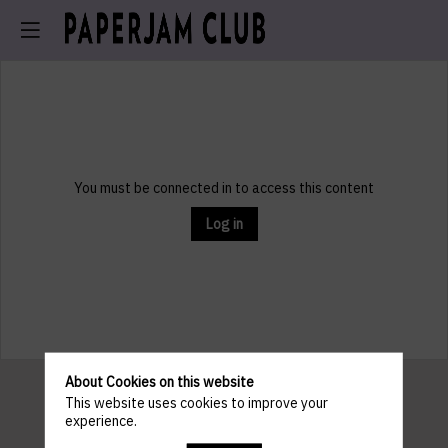
You must be connected in to access this content
Log in
About Cookies on this website
This website uses cookies to improve your
experience.
Pratical