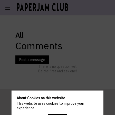
All
Comments
Post a message
There is no question yet
Be the first and ask one!
About Cookies on this website
This website uses cookies to improve your
Pratical
experience.