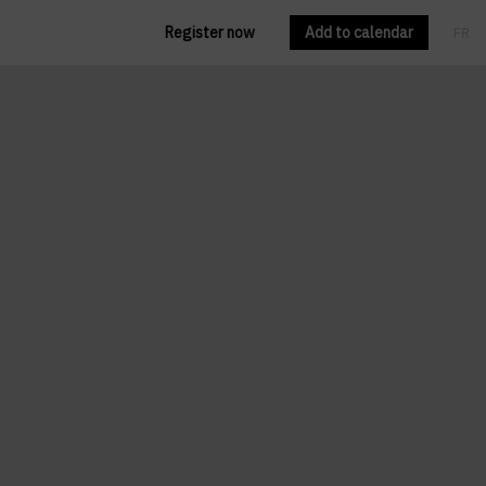
Register now
Add to calendar
FR
EN