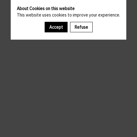
About Cookies on this website
This website uses cookies to improve your experience.
Accept
Refuse
A template is missing. Please refresh your browser