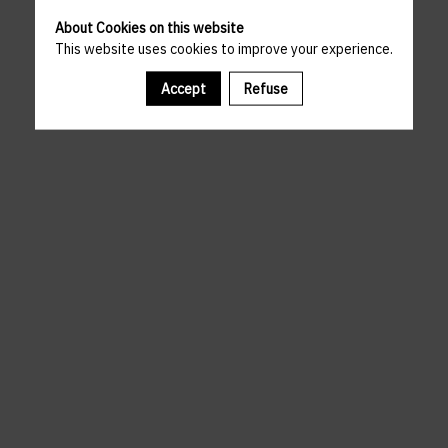
About Cookies on this website
This website uses cookies to improve your experience.
Accept
Refuse
A template is missing. Please refresh your browser