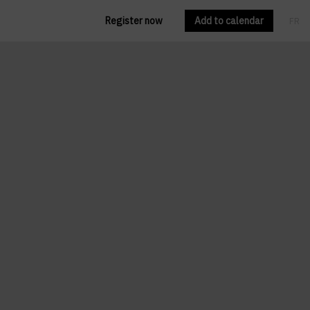
Register now
Add to calendar
FR
EN