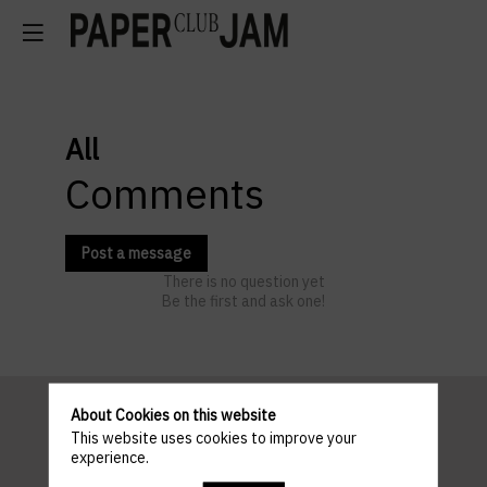
All
Comments
Post a message
There is no question yet
Be the first and ask one!
About Cookies on this website
This website uses cookies to improve your
Pratical
experience.