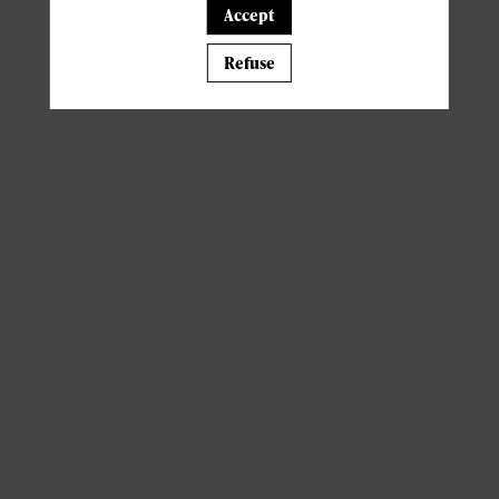
Accept
A template is missing. Please refresh your browser
Refuse