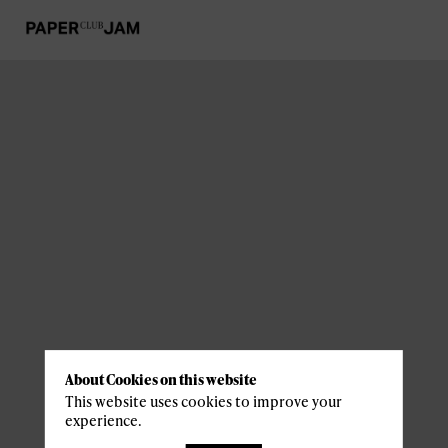
About Cookies on this website
This website uses cookies to improve your
experience.