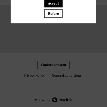
Accept
Refuse
Cookies consent
Privacy Policy
General conditions
Powered by