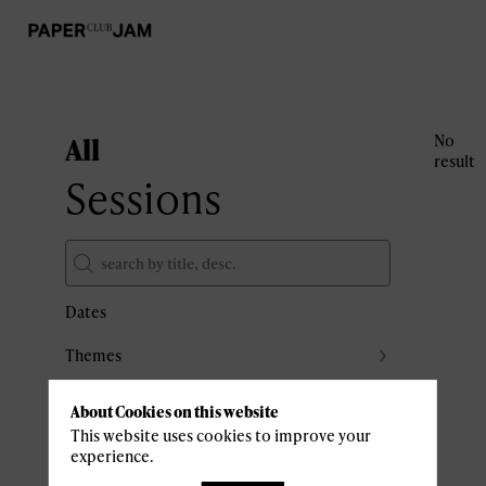
All
No
result
Sessions
Dates
Themes
Partners
About Cookies on this website
Clear all filters
This website uses cookies to improve your
experience.