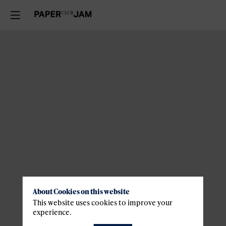
About Cookies on this website
This website uses cookies to improve your
experience.