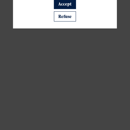
Accept
A template is missing. Please refresh your browser
Refuse