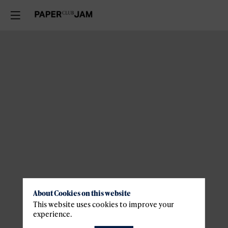
About Cookies on this website
This website uses cookies to improve your
experience.