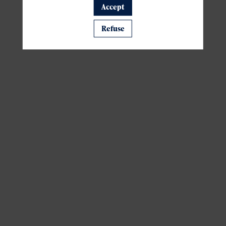
Accept
A template is missing. Please refresh your browser
Refuse