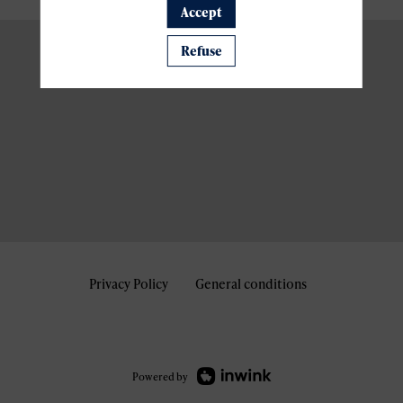
Accept
Refuse
Privacy Policy
General conditions
Powered by