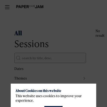
All
No
result
Sessions
Dates
Themes
Partners
About Cookies on this website
Clear all filters
This website uses cookies to improve your
experience.