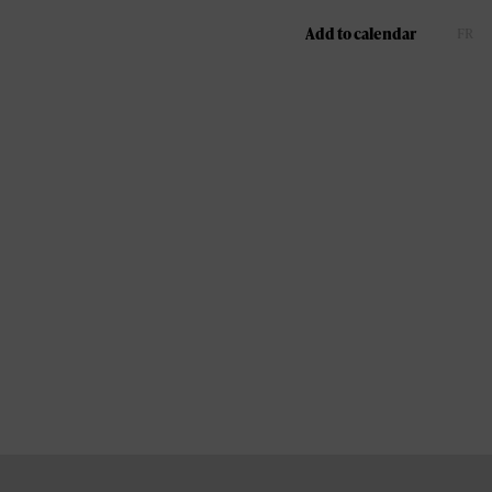
Add to calendar
FR
EN