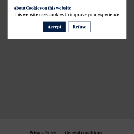
About Cookies on this website
This website uses cookies to improve your experience.
Accept
Refuse
Privacy Policy
General conditions