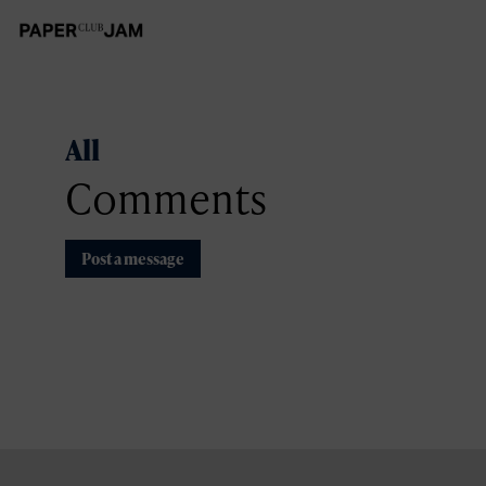
All
Comments
Post a message