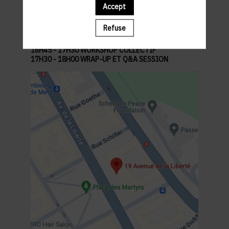
13H45 - 14H00 ACCUEIL
Accept
14H00 - 14H20 ACTIVITÉ ICE-BREAKER
14H20 - 15H00 KEYNOTE
Refuse
15H00 - 16H30 ATELIER PROMPTING
16H30 - 16H45 PAUSE CAFÉ & ÉCHANGES
16H45 - 17H30 WORKSHOP COLLECTIF
17H30 - 18H00 WRAP-UP ET Q&A SESSION